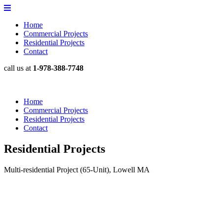
Home
Commercial Projects
Residential Projects
Contact
call us at
1-978-388-7748
Home
Commercial Projects
Residential Projects
Contact
Residential Projects
Multi-residential Project (65-Unit), Lowell MA